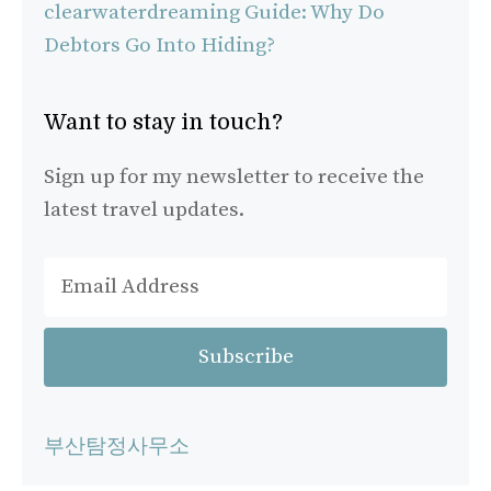
clearwaterdreaming Guide: Why Do
Debtors Go Into Hiding?
Want to stay in touch?
Sign up for my newsletter to receive the
latest travel updates.
부산탐정사무소