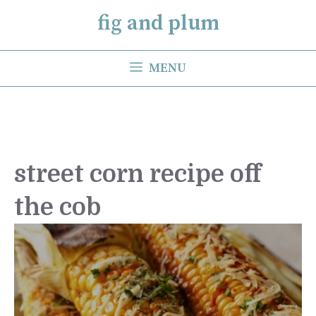
Skip
fig and plum
to
content
MENU
street corn recipe off
the cob