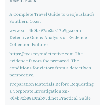
Recent Posts
A Complete Travel Guide to Geoje Island’s
Southern Coast
www.xn--4k0bz97ae3as17b9gc.com
Detective Guide: Analysis of Evidence
Collection Failures
https://eyeseeyoudetective.com The
evidence favors the prepared. The
conditions for victory from a detective’s
perspective.
Preparation Materials Before Requesting
a Corporate Investigation xn-
-9l4b9xb88a9mb93d.net Practical Guide