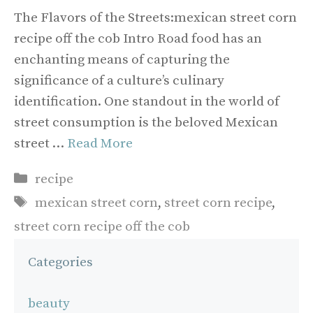
The Flavors of the Streets:mexican street corn
recipe off the cob Intro Road food has an
enchanting means of capturing the
significance of a culture’s culinary
identification. One standout in the world of
street consumption is the beloved Mexican
street …
Read More
Categories
recipe
Tags
mexican street corn
,
street corn recipe
,
street corn recipe off the cob
Categories
beauty