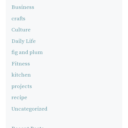
Business
crafts
Culture
Daily Life
fig and plum
Fitness
kitchen
projects
recipe
Uncategorized