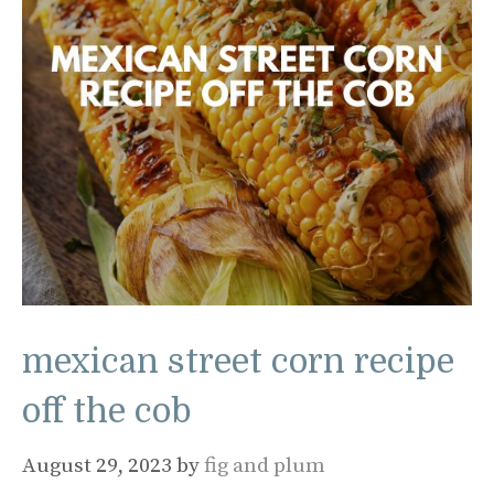
mexican street corn recipe
off the cob
August 29, 2023
by
fig and plum