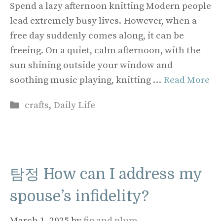
Spend a lazy afternoon knitting Modern people
lead extremely busy lives. However, when a
free day suddenly comes along, it can be
freeing. On a quiet, calm afternoon, with the
sun shining outside your window and
soothing music playing, knitting …
Read More
Categories
crafts
,
Daily Life
탐정 How can I address my
spouse’s infidelity?
March 1, 2025
by
fig and plum