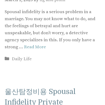
Spousal infidelity is a serious problem in a
marriage. You may not know what to do, and
the feelings of betrayal and hurt are
unspeakable, but don’t worry, a detective
agency specializes in this. If you only have a
strong …
Read More
Categories
Daily Life
울산탐정비용 Spousal
Infidelity Private