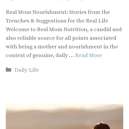
Real Mom Nourishment: Stories from the
Trenches & Suggestions for the Real Life
Welcome to Real Mom Nutrition, a candid and
also reliable source for all points associated
with being a mother and nourishment in the
context of genuine, daily …
Read More
Categories
Daily Life