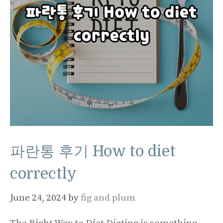
파란통 후기 How to diet
correctly
June 24, 2024
by
fig and plum