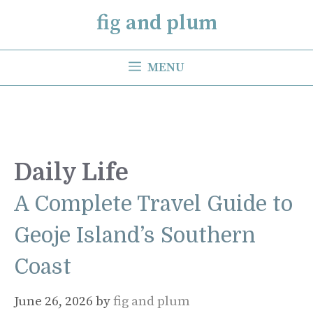
Skip
fig and plum
to
content
MENU
Daily Life
A Complete Travel Guide to
Geoje Island’s Southern
Coast
June 26, 2026
by
fig and plum