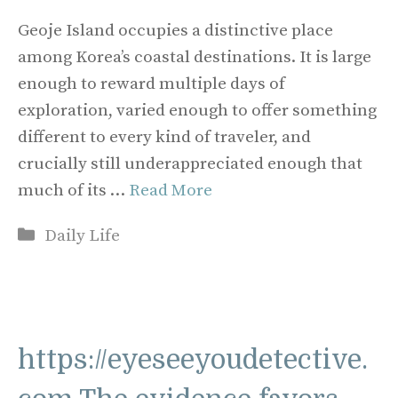
Geoje Island occupies a distinctive place
among Korea’s coastal destinations. It is large
enough to reward multiple days of
exploration, varied enough to offer something
different to every kind of traveler, and
crucially still underappreciated enough that
much of its …
Read More
Categories
Daily Life
https://eyeseeyoudetective.