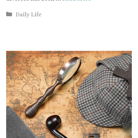
Categories
Daily Life