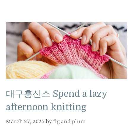
대구흥신소 Spend a lazy
afternoon knitting
March 27, 2025
by
fig and plum