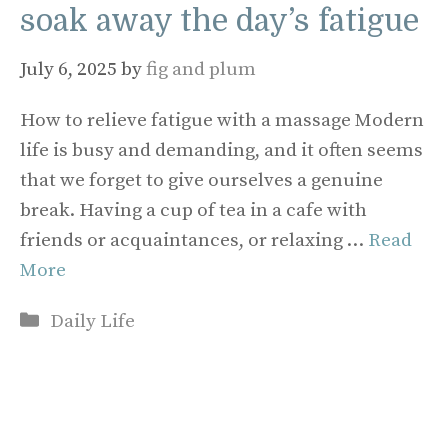
soak away the day’s fatigue
July 6, 2025
by
fig and plum
How to relieve fatigue with a massage Modern
life is busy and demanding, and it often seems
that we forget to give ourselves a genuine
break. Having a cup of tea in a cafe with
friends or acquaintances, or relaxing …
Read
More
Categories
Daily Life