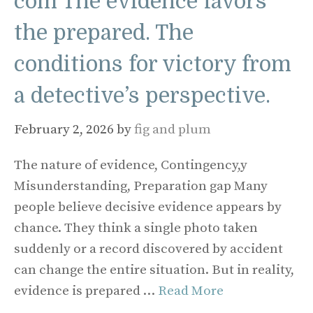
com The evidence favors
the prepared. The
conditions for victory from
a detective’s perspective.
February 2, 2026
by
fig and plum
The nature of evidence, Contingency,y
Misunderstanding, Preparation gap Many
people believe decisive evidence appears by
chance. They think a single photo taken
suddenly or a record discovered by accident
can change the entire situation. But in reality,
evidence is prepared …
Read More