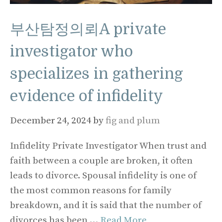
부산탐정의뢰A private
investigator who
specializes in gathering
evidence of infidelity
December 24, 2024
by
fig and plum
Infidelity Private Investigator When trust and
faith between a couple are broken, it often
leads to divorce. Spousal infidelity is one of
the most common reasons for family
breakdown, and it is said that the number of
divorces has been …
Read More