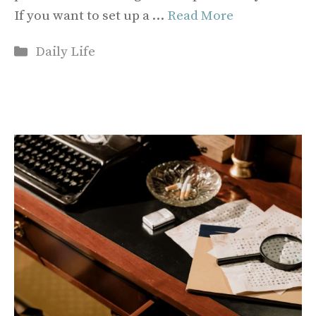
If you want to set up a …
Read More
Categories
Daily Life