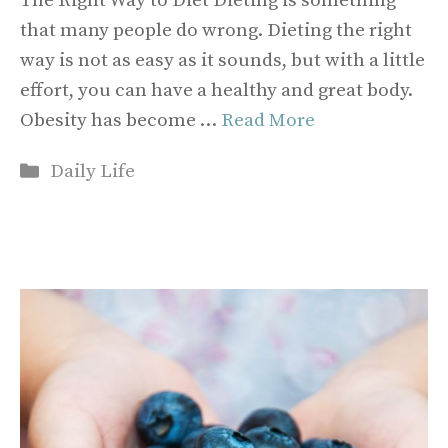
The Right Way to Diet Dieting is something
that many people do wrong. Dieting the right
way is not as easy as it sounds, but with a little
effort, you can have a healthy and great body.
Obesity has become …
Read More
Categories
Daily Life