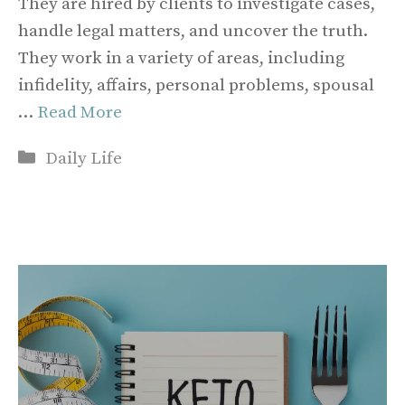
They are hired by clients to investigate cases,
handle legal matters, and uncover the truth.
They work in a variety of areas, including
infidelity, affairs, personal problems, spousal
…
Read More
Categories
Daily Life