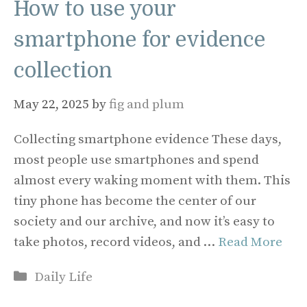
How to use your
smartphone for evidence
collection
May 22, 2025
by
fig and plum
Collecting smartphone evidence These days,
most people use smartphones and spend
almost every waking moment with them. This
tiny phone has become the center of our
society and our archive, and now it’s easy to
take photos, record videos, and …
Read More
Categories
Daily Life