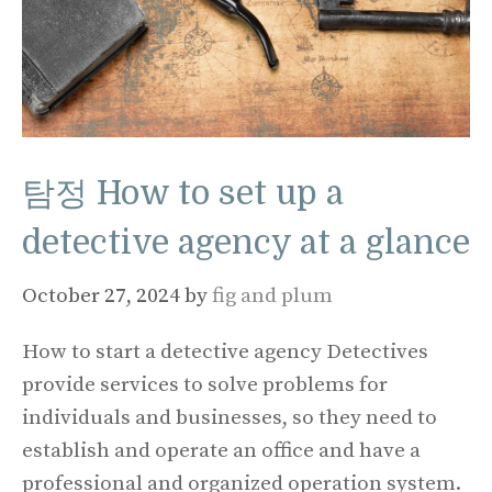
탐정 How to set up a
detective agency at a glance
October 27, 2024
by
fig and plum
How to start a detective agency Detectives
provide services to solve problems for
individuals and businesses, so they need to
establish and operate an office and have a
professional and organized operation system.