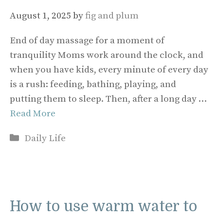
August 1, 2025
by
fig and plum
End of day massage for a moment of
tranquility Moms work around the clock, and
when you have kids, every minute of every day
is a rush: feeding, bathing, playing, and
putting them to sleep. Then, after a long day …
Read More
Categories
Daily Life
How to use warm water to