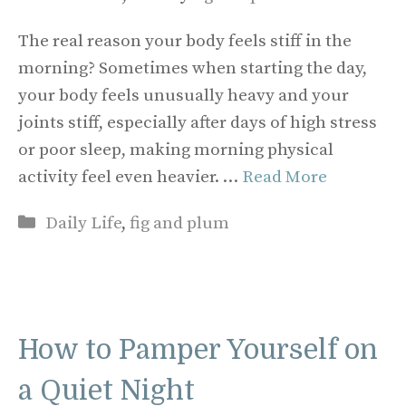
The real reason your body feels stiff in the
morning? Sometimes when starting the day,
your body feels unusually heavy and your
joints stiff, especially after days of high stress
or poor sleep, making morning physical
activity feel even heavier. …
Read More
Categories
Daily Life
,
fig and plum
How to Pamper Yourself on
a Quiet Night