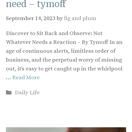
need – tymoff
September 14, 2023
by
fig and plum
Discover to Sit Back and Observe: Not
Whatever Needs a Reaction – By Tymoff In an
age of continuous alerts, limitless order of
business, and the perpetual worry of missing
out, it’s easy to get caught up in the whirlpool
…
Read More
Categories
Daily Life