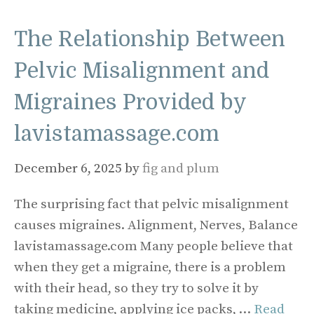
The Relationship Between
Pelvic Misalignment and
Migraines Provided by
lavistamassage.com
December 6, 2025
by
fig and plum
The surprising fact that pelvic misalignment
causes migraines. Alignment, Nerves, Balance
lavistamassage.com Many people believe that
when they get a migraine, there is a problem
with their head, so they try to solve it by
taking medicine, applying ice packs, …
Read