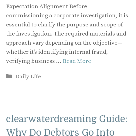
Expectation Alignment Before
commissioning a corporate investigation, it is
essential to clarify the purpose and scope of
the investigation. The required materials and
approach vary depending on the objective—
whether it’s identifying internal fraud,
verifying business …
Read More
Categories
Daily Life
clearwaterdreaming Guide:
Why Do Debtors Go Into