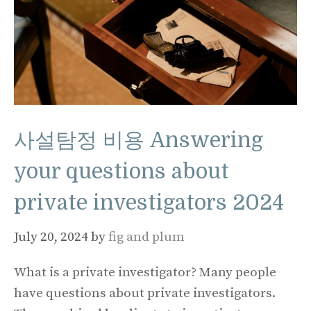
사설탐정 비용 Answering
your questions about
private investigators 2024
July 20, 2024
by
fig and plum
What is a private investigator? Many people
have questions about private investigators.