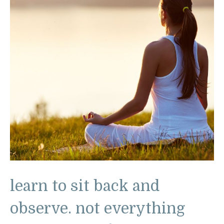
learn to sit back and
observe. not everything