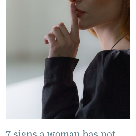
7 signs a woman has not