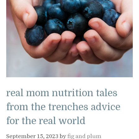
real mom nutrition tales
from the trenches advice
for the real world
September 15, 2023
by
fig and plum