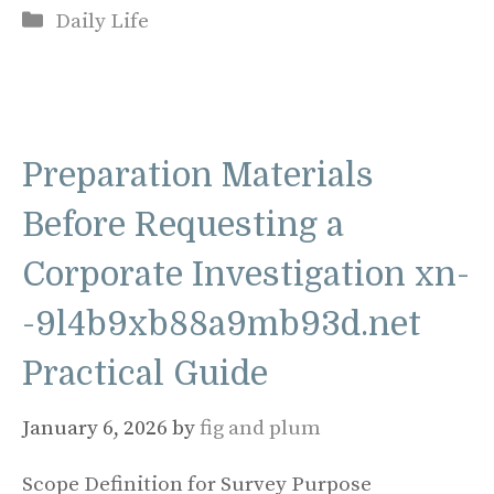
Categories
Daily Life
Preparation Materials
Before Requesting a
Corporate Investigation xn-
-9l4b9xb88a9mb93d.net
Practical Guide
January 6, 2026
by
fig and plum
Scope Definition for Survey Purpose