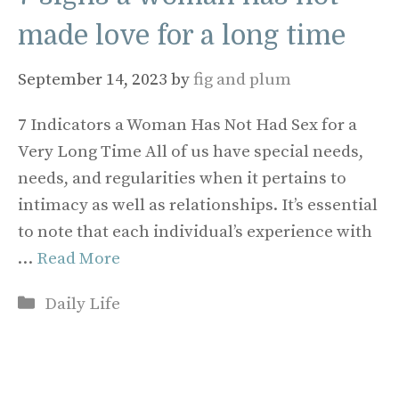
made love for a long time
September 14, 2023
by
fig and plum
7 Indicators a Woman Has Not Had Sex for a
Very Long Time All of us have special needs,
needs, and regularities when it pertains to
intimacy as well as relationships. It’s essential
to note that each individual’s experience with
…
Read More
Categories
Daily Life