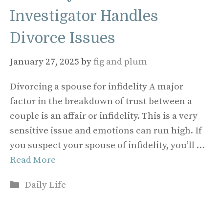
Investigator Handles
Divorce Issues
January 27, 2025
by
fig and plum
Divorcing a spouse for infidelity A major
factor in the breakdown of trust between a
couple is an affair or infidelity. This is a very
sensitive issue and emotions can run high. If
you suspect your spouse of infidelity, you’ll …
Read More
Categories
Daily Life