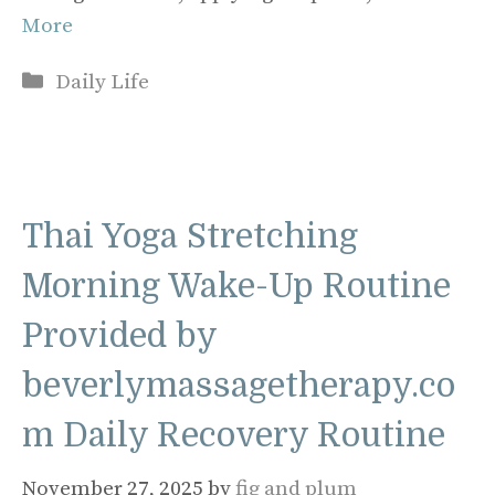
More
Categories
Daily Life
Thai Yoga Stretching
Morning Wake-Up Routine
Provided by
beverlymassagetherapy.co
m Daily Recovery Routine
November 27, 2025
by
fig and plum