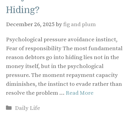
Hiding?
December 26, 2025
by
fig and plum
Psychological pressure avoidance instinct,
Fear of responsibility The most fundamental
reason debtors go into hiding lies not in the
money itself, but in the psychological
pressure. The moment repayment capacity
diminishes, the instinct to evade rather than
resolve the problem …
Read More
Categories
Daily Life