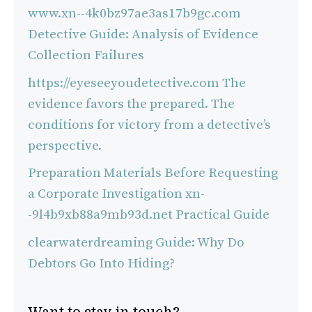
www.xn--4k0bz97ae3as17b9gc.com
Detective Guide: Analysis of Evidence
Collection Failures
https://eyeseeyoudetective.com The
evidence favors the prepared. The
conditions for victory from a detective’s
perspective.
Preparation Materials Before Requesting
a Corporate Investigation xn-
-9l4b9xb88a9mb93d.net Practical Guide
clearwaterdreaming Guide: Why Do
Debtors Go Into Hiding?