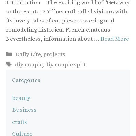
Introduction The exciting world of “Getaway
to the Estate DIY” has enthralled visitors with
its lovely tales of couples recovering and
remodeling historical French chateaus.
Nevertheless, information about …
Read More
Categories
Daily Life
,
projects
Tags
diy couple
,
diy couple split
Categories
beauty
Business
crafts
Culture