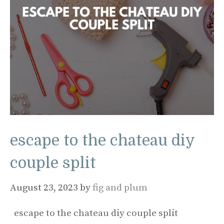
escape to the chateau diy
couple split
August 23, 2023
by
fig and plum
escape to the chateau diy couple split