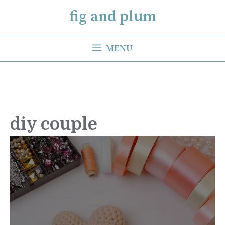
Skip
fig and plum
to
content
MENU
diy couple