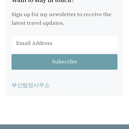
Want to stay in touch?
Sign up for my newsletter to receive the
latest travel updates.
부산탐정사무소