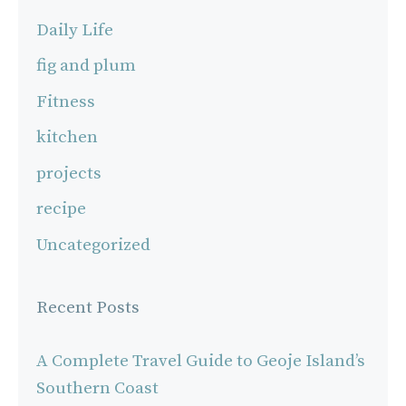
Daily Life
fig and plum
Fitness
kitchen
projects
recipe
Uncategorized
Recent Posts
A Complete Travel Guide to Geoje Island’s
Southern Coast