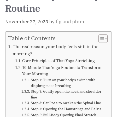
Routine
November 27, 2025
by
fig and plum
Table of Contents
The real reason your body feels stiff in the
morning?
Core Principles of Thai Yoga Stretching
10-Minute Thai Yoga Routine to Transform
Your Morning
Step 1: Turn on your body’s switch with
diaphragmatic breathing
Step 2: Gently open the neck and shoulder
line
Step 3: Cat Pose to Awaken the Spinal Line
Step 4: Opening the Hamstrings and Pelvis
Step 5: Full-Body Opening Final Stretch