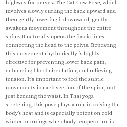
highway for nerves. The Cat-Cow Pose, which
involves slowly curling the back upward and
then gently lowering it downward, gently
awakens movement throughout the entire
spine. It naturally opens the fascia lines
connecting the head to the pelvis. Repeating
this movement rhythmically is highly
effective for preventing lower back pain,
enhancing blood circulation, and relieving
tension. It’s important to feel the subtle
movements in each section of the spine, not
just bending the waist. In Thai yoga
stretching, this pose plays a role in raising the
body’s heat and is especially potent on cold
winter mornings when body temperature is