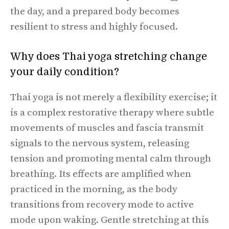
the day, and a prepared body becomes
resilient to stress and highly focused.
Why does Thai yoga stretching change
your daily condition?
Thai yoga is not merely a flexibility exercise; it
is a complex restorative therapy where subtle
movements of muscles and fascia transmit
signals to the nervous system, releasing
tension and promoting mental calm through
breathing. Its effects are amplified when
practiced in the morning, as the body
transitions from recovery mode to active
mode upon waking. Gentle stretching at this