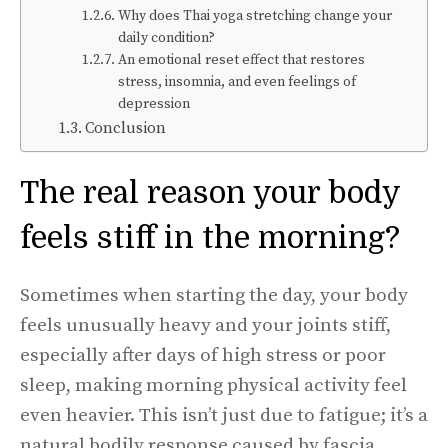
Why does Thai yoga stretching change your
daily condition?
An emotional reset effect that restores
stress, insomnia, and even feelings of
depression
Conclusion
The real reason your body
feels stiff in the morning?
Sometimes when starting the day, your body
feels unusually heavy and your joints stiff,
especially after days of high stress or poor
sleep, making morning physical activity feel
even heavier. This isn’t just due to fatigue; it’s a
natural bodily response caused by fascia