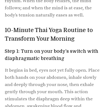
rhythm. When the body relaxes, the mind
follows; and when the mind is at ease, the
body’s tension naturally eases as well.
10-Minute Thai Yoga Routine to
Transform Your Morning
Step 1: Turn on your body’s switch with
diaphragmatic breathing
It begins in bed, eyes not yet fully open. Place
both hands on your abdomen, inhale slowly
and deeply through your nose, then exhale
gently through your mouth. This action
stimulates the diaphragm deep within the
abdomen, awakening blood flow and