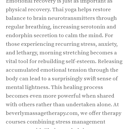
Emotional recovery is just as important as
physical recovery. Thai yoga helps restore
balance to brain neurotransmitters through
regular breathing, increasing serotonin and
endorphin secretion to calm the mind. For
those experiencing recurring stress, anxiety,
and lethargy, morning stretching becomes a
vital tool for rebuilding self-esteem. Releasing
accumulated emotional tension through the
body can lead to a surprisingly swift sense of
mental lightness. This healing process
becomes even more powerful when shared
with others rather than undertaken alone. At
beverlymassagetherapy.com, we offer therapy
courses combining stress management