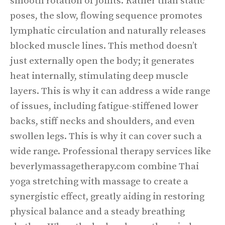
smooth rotation of joints. Rather than static
poses, the slow, flowing sequence promotes
lymphatic circulation and naturally releases
blocked muscle lines. This method doesn’t
just externally open the body; it generates
heat internally, stimulating deep muscle
layers. This is why it can address a wide range
of issues, including fatigue-stiffened lower
backs, stiff necks and shoulders, and even
swollen legs. This is why it can cover such a
wide range. Professional therapy services like
beverlymassagetherapy.com combine Thai
yoga stretching with massage to create a
synergistic effect, greatly aiding in restoring
physical balance and a steady breathing