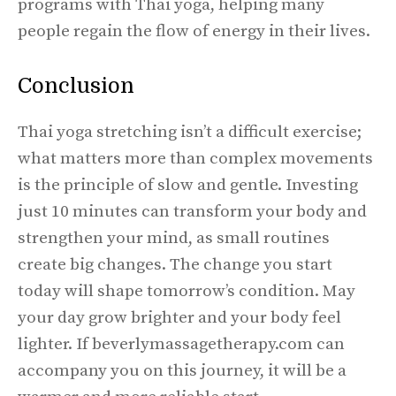
programs with Thai yoga, helping many
people regain the flow of energy in their lives.
Conclusion
Thai yoga stretching isn’t a difficult exercise;
what matters more than complex movements
is the principle of slow and gentle. Investing
just 10 minutes can transform your body and
strengthen your mind, as small routines
create big changes. The change you start
today will shape tomorrow’s condition. May
your day grow brighter and your body feel
lighter. If beverlymassagetherapy.com can
accompany you on this journey, it will be a