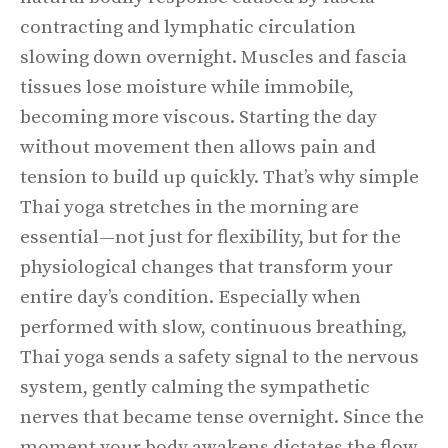
contracting and lymphatic circulation
slowing down overnight. Muscles and fascia
tissues lose moisture while immobile,
becoming more viscous. Starting the day
without movement then allows pain and
tension to build up quickly. That’s why simple
Thai yoga stretches in the morning are
essential—not just for flexibility, but for the
physiological changes that transform your
entire day’s condition. Especially when
performed with slow, continuous breathing,
Thai yoga sends a safety signal to the nervous
system, gently calming the sympathetic
nerves that became tense overnight. Since the
moment your body awakens dictates the flow