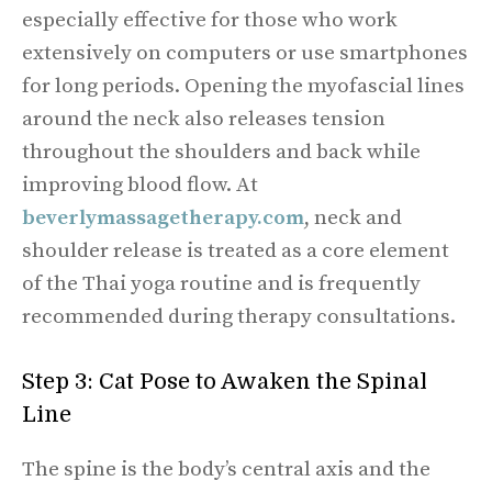
especially effective for those who work
extensively on computers or use smartphones
for long periods. Opening the myofascial lines
around the neck also releases tension
throughout the shoulders and back while
improving blood flow. At
beverlymassagetherapy.com
, neck and
shoulder release is treated as a core element
of the Thai yoga routine and is frequently
recommended during therapy consultations.
Step 3: Cat Pose to Awaken the Spinal
Line
The spine is the body’s central axis and the