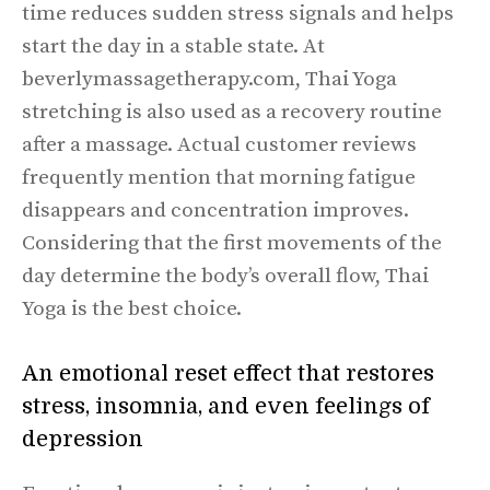
time reduces sudden stress signals and helps
start the day in a stable state. At
beverlymassagetherapy.com, Thai Yoga
stretching is also used as a recovery routine
after a massage. Actual customer reviews
frequently mention that morning fatigue
disappears and concentration improves.
Considering that the first movements of the
day determine the body’s overall flow, Thai
Yoga is the best choice.
An emotional reset effect that restores
stress, insomnia, and even feelings of
depression