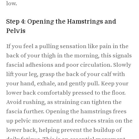
low.
Step 4: Opening the Hamstrings and
Pelvis
If you feel a pulling sensation like pain in the
back of your thigh in the morning, this signals
fascial adhesions and poor circulation. Slowly
lift your leg, grasp the back of your calf with
your hand, exhale, and gently pull. Keep your
lower back comfortably pressed to the floor.
Avoid rushing, as straining can tighten the
fascia further. Opening the hamstrings frees
up pelvic movement and reduces strain on the
lower back, helping prevent the buildup of