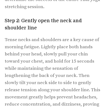
stretching session.
Step 2: Gently open the neck and
shoulder line
Tense necks and shoulders are a key cause of
morning fatigue. Lightly place both hands
behind your head, slowly pull your chin
toward your chest, and hold for 15 seconds
while maintaining the sensation of
lengthening the back of your neck. Then
slowly tilt your neck side to side to gently
release tension along your shoulder line. This
movement greatly helps prevent headaches,
reduce concentration, and dizziness, proving