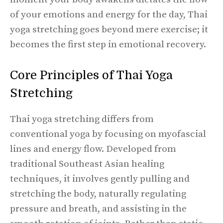
of your emotions and energy for the day, Thai
yoga stretching goes beyond mere exercise; it
becomes the first step in emotional recovery.
Core Principles of Thai Yoga
Stretching
Thai yoga stretching differs from
conventional yoga by focusing on myofascial
lines and energy flow. Developed from
traditional Southeast Asian healing
techniques, it involves gently pulling and
stretching the body, naturally regulating
pressure and breath, and assisting in the