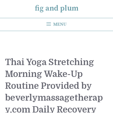
Skip
fig and plum
to
content
MENU
Thai Yoga Stretching
Morning Wake-Up
Routine Provided by
beverlymassagetherap
y.com Daily Recovery