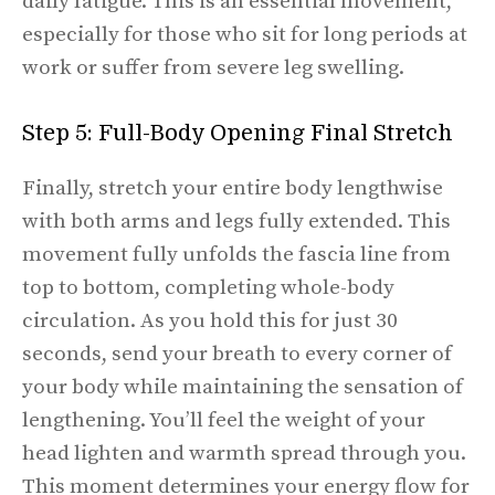
daily fatigue. This is an essential movement,
especially for those who sit for long periods at
work or suffer from severe leg swelling.
Step 5: Full-Body Opening Final Stretch
Finally, stretch your entire body lengthwise
with both arms and legs fully extended. This
movement fully unfolds the fascia line from
top to bottom, completing whole-body
circulation. As you hold this for just 30
seconds, send your breath to every corner of
your body while maintaining the sensation of
lengthening. You’ll feel the weight of your
head lighten and warmth spread through you.
This moment determines your energy flow for