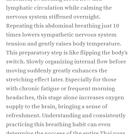
lymphatic circulation while calming the
nervous system stiffened overnight.
Repeating this abdominal breathing just 10
times lowers sympathetic nervous system
tension and gently raises body temperature.
This preparatory step is like flipping the body’s
switch. Slowly organizing internal flow before
moving suddenly greatly enhances the
stretching effect later. Especially for those
with chronic fatigue or frequent morning
headaches, this stage alone increases oxygen
supply to the brain, bringing a sense of
refreshment. Understanding and consistently
practicing this breathing habit can even
determine the success of the entire Thai yoga